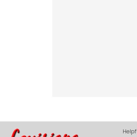
Helpf