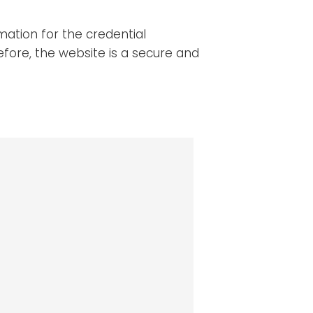
mation for the credential
efore, the website is a secure and