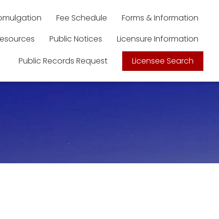
romulgation
Fee Schedule
Forms & Information
esources
Public Notices
Licensure Information
Public Records Request
Licensee Search