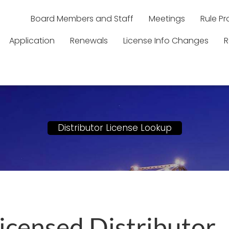
Board Members and Staff
Meetings
Rule P
Application
Renewals
License Info Changes
R
Distributor License Lookup
Licensed Distributor