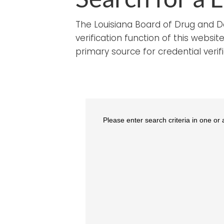
The Louisiana Board of Drug and Dev
verification function of this webs
primary source for credential verifi